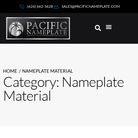
(626) 662-3628
SALES@PACIFICNAMEPLATE.COM
HOME
NAMEPLATE MATERIAL
/
Category: Nameplate
Material