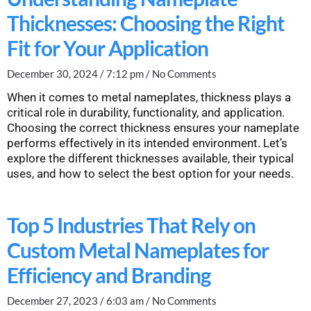
Thicknesses: Choosing the Right
Fit for Your Application
December 30, 2024
7:12 pm
No Comments
When it comes to metal nameplates, thickness plays a
critical role in durability, functionality, and application.
Choosing the correct thickness ensures your nameplate
performs effectively in its intended environment. Let’s
explore the different thicknesses available, their typical
uses, and how to select the best option for your needs.
Top 5 Industries That Rely on
Custom Metal Nameplates for
Efficiency and Branding
December 27, 2023
6:03 am
No Comments