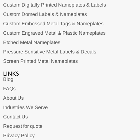
Custom Digitally Printed Nameplates & Labels
Custom Domed Labels & Nameplates
Custom Embossed Metal Tags & Nameplates
Custom Engraved Metal & Plastic Nameplates
Etched Metal Nameplates
Pressure Sensitive Metal Labels & Decals
Screen Printed Metal Nameplates
LINKS
Blog
FAQs
About Us
Industries We Serve
Contact Us
Request for quote
Privacy Policy