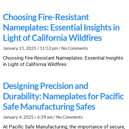
Choosing Fire-Resistant
Nameplates: Essential Insights in
Light of California Wildfires
January 11, 2025
11:52 pm
No Comments
Choosing Fire-Resistant Nameplates: Essential Insights
in Light of California Wildfires
Designing Precision and
Durability: Nameplates for Pacific
Safe Manufacturing Safes
January 4, 2025
6:39 am
No Comments
At Pacific Safe Manufacturing, the importance of secure,