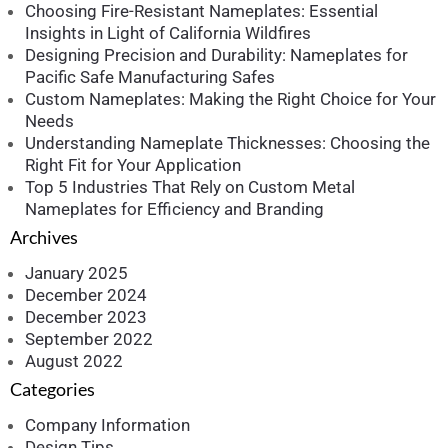
Choosing Fire-Resistant Nameplates: Essential
Insights in Light of California Wildfires
Designing Precision and Durability: Nameplates for
Pacific Safe Manufacturing Safes
Custom Nameplates: Making the Right Choice for Your
Needs
Understanding Nameplate Thicknesses: Choosing the
Right Fit for Your Application
Top 5 Industries That Rely on Custom Metal
Nameplates for Efficiency and Branding
Archives
January 2025
December 2024
December 2023
September 2022
August 2022
Categories
Company Information
Design Tips