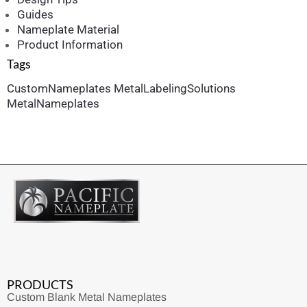
Guides
Nameplate Material
Product Information
Tags
CustomNameplates
MetalLabelingSolutions
MetalNameplates
PRODUCTS
Custom Blank Metal Nameplates