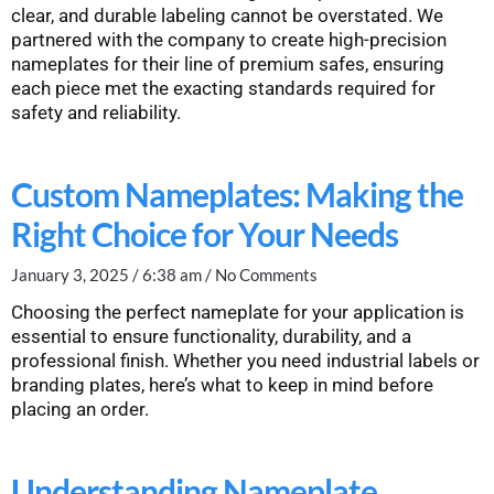
clear, and durable labeling cannot be overstated. We
partnered with the company to create high-precision
nameplates for their line of premium safes, ensuring
each piece met the exacting standards required for
safety and reliability.
Custom Nameplates: Making the
Right Choice for Your Needs
January 3, 2025
6:38 am
No Comments
Choosing the perfect nameplate for your application is
essential to ensure functionality, durability, and a
professional finish. Whether you need industrial labels or
branding plates, here’s what to keep in mind before
placing an order.
Understanding Nameplate