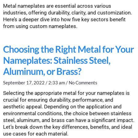
Metal nameplates are essential across various
industries, offering durability, clarity, and customization.
Here’s a deeper dive into how five key sectors benefit
from using custom nameplates.
Choosing the Right Metal for Your
Nameplates: Stainless Steel,
Aluminum, or Brass?
September 17, 2022
2:33 am
No Comments
Selecting the appropriate metal for your nameplates is
crucial for ensuring durability, performance, and
aesthetic appeal. Depending on the application and
environmental conditions, the choice between stainless
steel, aluminum, and brass can have a significant impact.
Let’s break down the key differences, benefits, and ideal
use cases for each material.