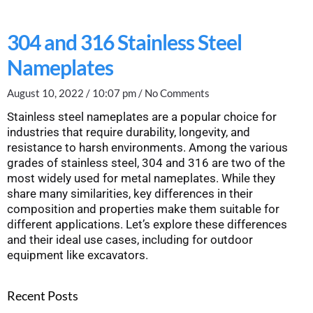
304 and 316 Stainless Steel
Nameplates
August 10, 2022
10:07 pm
No Comments
Stainless steel nameplates are a popular choice for
industries that require durability, longevity, and
resistance to harsh environments. Among the various
grades of stainless steel, 304 and 316 are two of the
most widely used for metal nameplates. While they
share many similarities, key differences in their
composition and properties make them suitable for
different applications. Let’s explore these differences
and their ideal use cases, including for outdoor
equipment like excavators.
Recent Posts