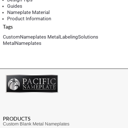
Guides
Nameplate Material
Product Information
Tags
CustomNameplates
MetalLabelingSolutions
MetalNameplates
PRODUCTS
Custom Blank Metal Nameplates