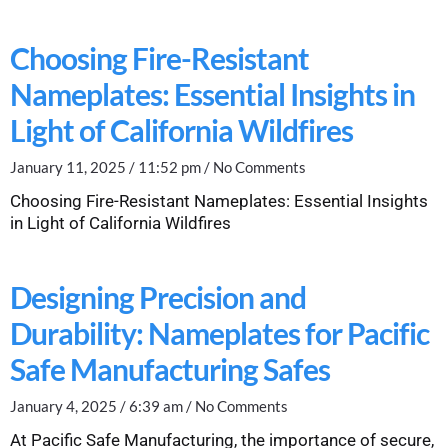
Choosing Fire-Resistant
Nameplates: Essential Insights in
Light of California Wildfires
January 11, 2025
11:52 pm
No Comments
Choosing Fire-Resistant Nameplates: Essential Insights
in Light of California Wildfires
Designing Precision and
Durability: Nameplates for Pacific
Safe Manufacturing Safes
January 4, 2025
6:39 am
No Comments
At Pacific Safe Manufacturing, the importance of secure,