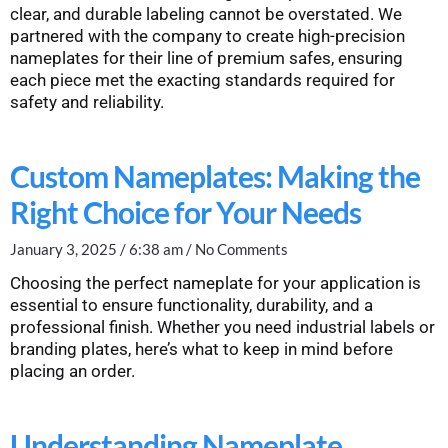
clear, and durable labeling cannot be overstated. We
partnered with the company to create high-precision
nameplates for their line of premium safes, ensuring
each piece met the exacting standards required for
safety and reliability.
Custom Nameplates: Making the
Right Choice for Your Needs
January 3, 2025
6:38 am
No Comments
Choosing the perfect nameplate for your application is
essential to ensure functionality, durability, and a
professional finish. Whether you need industrial labels or
branding plates, here’s what to keep in mind before
placing an order.
Understanding Nameplate