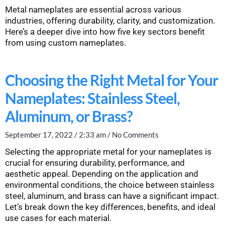
Metal nameplates are essential across various
industries, offering durability, clarity, and customization.
Here’s a deeper dive into how five key sectors benefit
from using custom nameplates.
Choosing the Right Metal for Your
Nameplates: Stainless Steel,
Aluminum, or Brass?
September 17, 2022
2:33 am
No Comments
Selecting the appropriate metal for your nameplates is
crucial for ensuring durability, performance, and
aesthetic appeal. Depending on the application and
environmental conditions, the choice between stainless
steel, aluminum, and brass can have a significant impact.
Let’s break down the key differences, benefits, and ideal
use cases for each material.