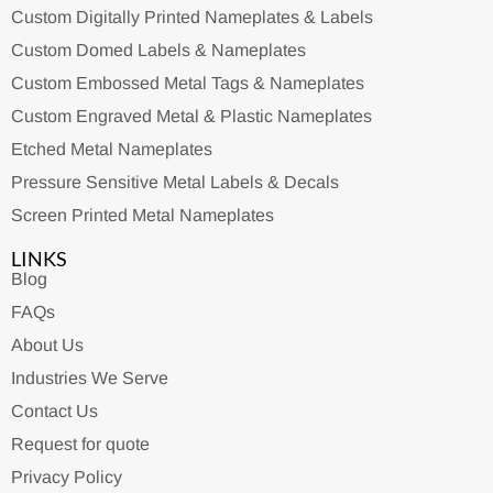
Custom Digitally Printed Nameplates & Labels
Custom Domed Labels & Nameplates
Custom Embossed Metal Tags & Nameplates
Custom Engraved Metal & Plastic Nameplates
Etched Metal Nameplates
Pressure Sensitive Metal Labels & Decals
Screen Printed Metal Nameplates
LINKS
Blog
FAQs
About Us
Industries We Serve
Contact Us
Request for quote
Privacy Policy