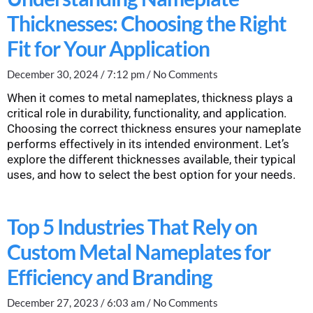
Thicknesses: Choosing the Right
Fit for Your Application
December 30, 2024
7:12 pm
No Comments
When it comes to metal nameplates, thickness plays a
critical role in durability, functionality, and application.
Choosing the correct thickness ensures your nameplate
performs effectively in its intended environment. Let’s
explore the different thicknesses available, their typical
uses, and how to select the best option for your needs.
Top 5 Industries That Rely on
Custom Metal Nameplates for
Efficiency and Branding
December 27, 2023
6:03 am
No Comments