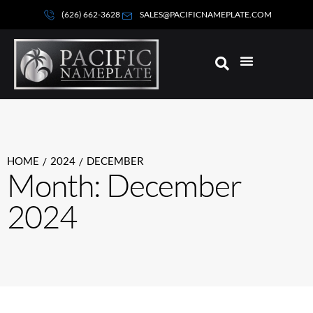
(626) 662-3628
SALES@PACIFICNAMEPLATE.COM
HOME
2024
DECEMBER
/
/
Month: December
2024