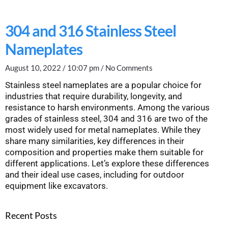
304 and 316 Stainless Steel
Nameplates
August 10, 2022
10:07 pm
No Comments
Stainless steel nameplates are a popular choice for
industries that require durability, longevity, and
resistance to harsh environments. Among the various
grades of stainless steel, 304 and 316 are two of the
most widely used for metal nameplates. While they
share many similarities, key differences in their
composition and properties make them suitable for
different applications. Let’s explore these differences
and their ideal use cases, including for outdoor
equipment like excavators.
Recent Posts