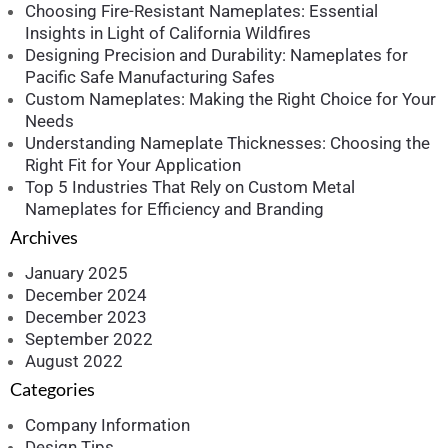
Choosing Fire-Resistant Nameplates: Essential
Insights in Light of California Wildfires
Designing Precision and Durability: Nameplates for
Pacific Safe Manufacturing Safes
Custom Nameplates: Making the Right Choice for Your
Needs
Understanding Nameplate Thicknesses: Choosing the
Right Fit for Your Application
Top 5 Industries That Rely on Custom Metal
Nameplates for Efficiency and Branding
Archives
January 2025
December 2024
December 2023
September 2022
August 2022
Categories
Company Information
Design Tips